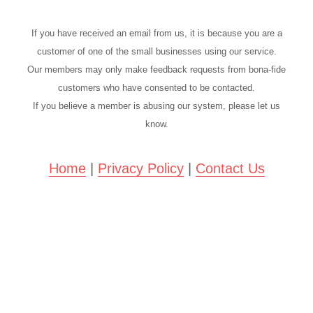
If you have received an email from us, it is because you are a
customer of one of the small businesses using our service.
Our members may only make feedback requests from bona-fide
customers who have consented to be contacted.
If you believe a member is abusing our system, please let us
know.
Home
|
Privacy Policy
|
Contact Us