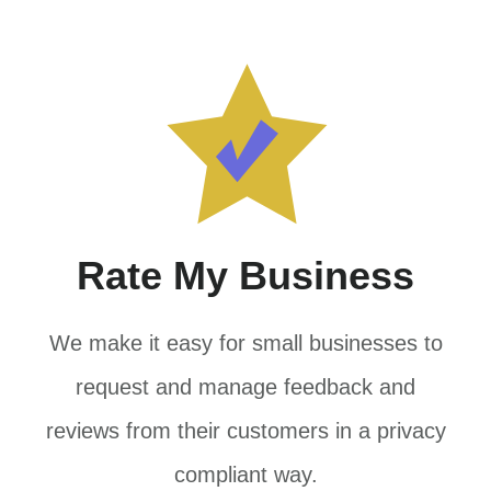
Rate My Business
We make it easy for small businesses to
request and manage feedback and
reviews from their customers in a privacy
compliant way.